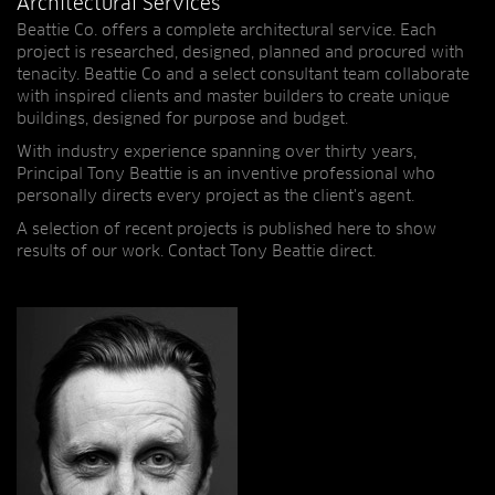
Architectural Services
Beattie Co. offers a complete architectural service. Each
project is researched, designed, planned and procured with
tenacity. Beattie Co and a select consultant team collaborate
with inspired clients and master builders to create unique
buildings, designed for purpose and budget.
With industry experience spanning over thirty years,
Principal Tony Beattie is an inventive professional who
personally directs every project as the client's agent.
A selection of recent projects is published here to show
results of our work. Contact Tony Beattie direct.