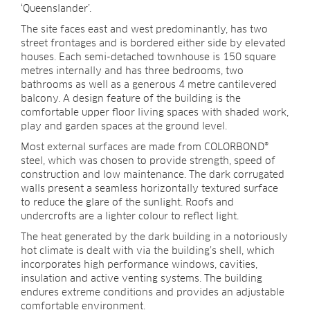
‘Queenslander’.
The site faces east and west predominantly, has two
street frontages and is bordered either side by elevated
houses. Each semi-detached townhouse is 150 square
metres internally and has three bedrooms, two
bathrooms as well as a generous 4 metre cantilevered
balcony. A design feature of the building is the
comfortable upper floor living spaces with shaded work,
play and garden spaces at the ground level.
Most external surfaces are made from COLORBOND®
steel, which was chosen to provide strength, speed of
construction and low maintenance. The dark corrugated
walls present a seamless horizontally textured surface
to reduce the glare of the sunlight. Roofs and
undercrofts are a lighter colour to reflect light.
The heat generated by the dark building in a notoriously
hot climate is dealt with via the building’s shell, which
incorporates high performance windows, cavities,
insulation and active venting systems. The building
endures extreme conditions and provides an adjustable
comfortable environment.