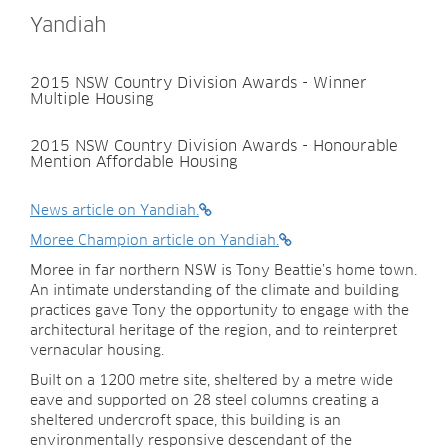
Yandiah
2015 NSW Country Division Awards - Winner
Multiple Housing
2015 NSW Country Division Awards - Honourable
Mention Affordable Housing
News article on Yandiah.
Moree Champion article on Yandiah.
Moree in far northern NSW is Tony Beattie’s home town.
An intimate understanding of the climate and building
practices gave Tony the opportunity to engage with the
architectural heritage of the region, and to reinterpret
vernacular housing.
Built on a 1200 metre site, sheltered by a metre wide
eave and supported on 28 steel columns creating a
sheltered undercroft space, this building is an
environmentally responsive descendant of the