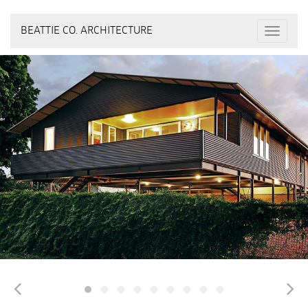
BEATTIE CO. ARCHITECTURE
Toggle
navigat