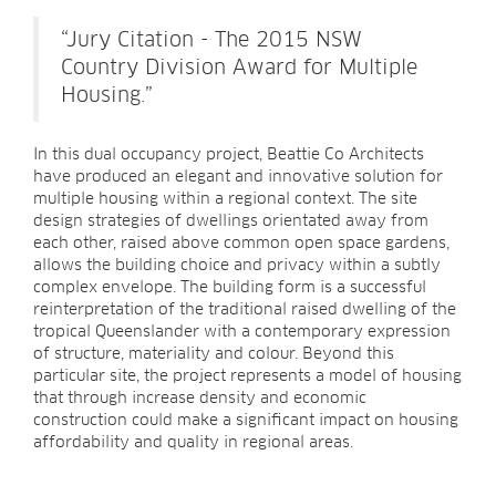
“Jury Citation - The 2015 NSW
Country Division Award for Multiple
Housing.”
In this dual occupancy project, Beattie Co Architects
have produced an elegant and innovative solution for
multiple housing within a regional context. The site
design strategies of dwellings orientated away from
each other, raised above common open space gardens,
allows the building choice and privacy within a subtly
complex envelope. The building form is a successful
reinterpretation of the traditional raised dwelling of the
tropical Queenslander with a contemporary expression
of structure, materiality and colour. Beyond this
particular site, the project represents a model of housing
that through increase density and economic
construction could make a significant impact on housing
affordability and quality in regional areas.