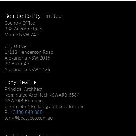
Beattie Co Pty Limited
Country Office
338 Auburn Street
Moree NSW 2400
City Office
1/118 Henderson Road
Alexandria NSW 2015
PO Box 645
Alexandria NSW 1435
Tony Beattie
Principal Architect
Nominated Architect NSWARB 6584
NSWARB Examiner
Certificate 4 Building and Construction
PH:
0400 040 888
tony@beattieco.com.au